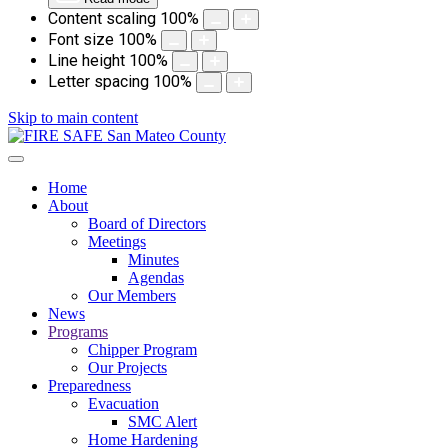
Content scaling
100
%
Font size
100
%
Line height
100
%
Letter spacing
100
%
Skip to main content
Home
About
Board of Directors
Meetings
Minutes
Agendas
Our Members
News
Programs
Chipper Program
Our Projects
Preparedness
Evacuation
SMC Alert
Home Hardening