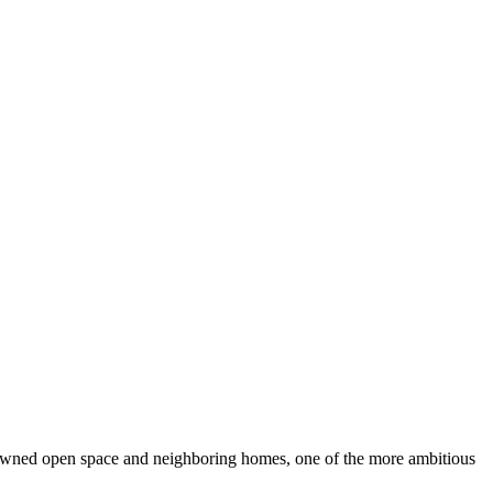
owned open space and neighboring homes, one of the more ambitious