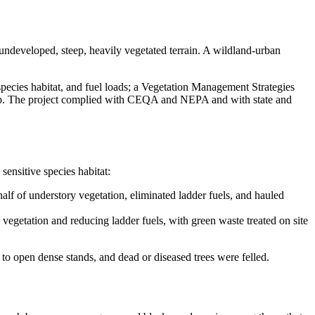
 undeveloped, steep, heavily vegetated terrain. A wildland-urban
 species habitat, and fuel loads; a Vegetation Management Strategies
 top. The project complied with CEQA and NEPA and with state and
sensitive species habitat:
lf of understory vegetation, eliminated ladder fuels, and hauled
 vegetation and reducing ladder fuels, with green waste treated on site
to open dense stands, and dead or diseased trees were felled.