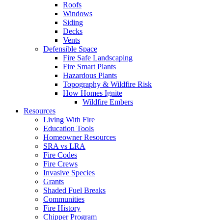
Roofs
Windows
Siding
Decks
Vents
Defensible Space
Fire Safe Landscaping
Fire Smart Plants
Hazardous Plants
Topography & Wildfire Risk
How Homes Ignite
Wildfire Embers
Resources
Living With Fire
Education Tools
Homeowner Resources
SRA vs LRA
Fire Codes
Fire Crews
Invasive Species
Grants
Shaded Fuel Breaks
Communities
Fire History
Chipper Program