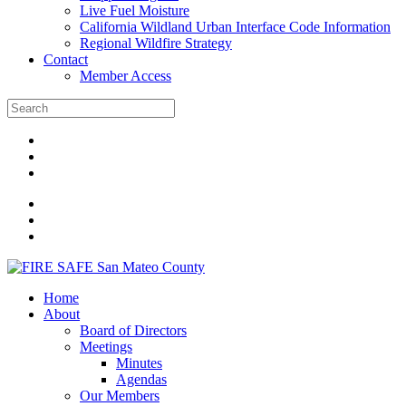
Live Fuel Moisture
California Wildland Urban Interface Code Information
Regional Wildfire Strategy
Contact
Member Access
Home
About
Board of Directors
Meetings
Minutes
Agendas
Our Members