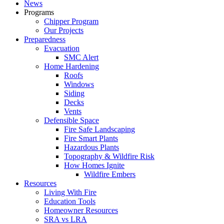
News
Programs
Chipper Program
Our Projects
Preparedness
Evacuation
SMC Alert
Home Hardening
Roofs
Windows
Siding
Decks
Vents
Defensible Space
Fire Safe Landscaping
Fire Smart Plants
Hazardous Plants
Topography & Wildfire Risk
How Homes Ignite
Wildfire Embers
Resources
Living With Fire
Education Tools
Homeowner Resources
SRA vs LRA