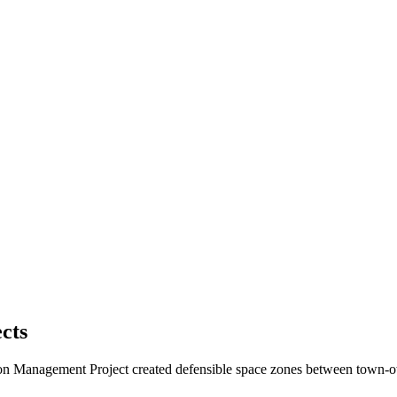
cts
on Management Project created defensible space zones between town-