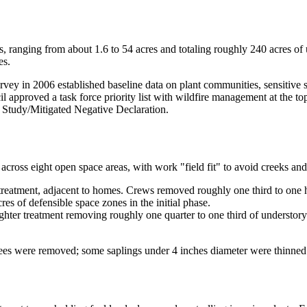
s, ranging from about 1.6 to 54 acres and totaling roughly 240 acres of
es.
urvey in 2006 established baseline data on plant communities, sensitive
l approved a task force priority list with wildfire management at the
l Study/Mitigated Negative Declaration.
cross eight open space areas, with work "field fit" to avoid creeks and 
treatment, adjacent to homes. Crews removed roughly one third to one ha
s of defensible space zones in the initial phase.
ghter treatment removing roughly one quarter to one third of understory
rees were removed; some saplings under 4 inches diameter were thinned 