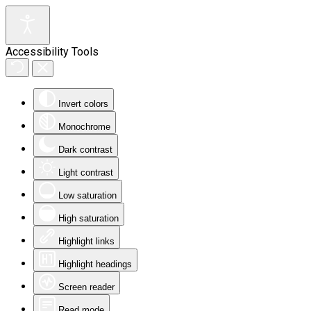
Accessibility Tools
Invert colors
Monochrome
Dark contrast
Light contrast
Low saturation
High saturation
Highlight links
Highlight headings
Screen reader
Read mode