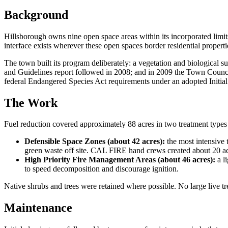
Background
Hillsborough owns nine open space areas within its incorporated limit
interface exists wherever these open spaces border residential properti
The town built its program deliberately: a vegetation and biological s
and Guidelines report followed in 2008; and in 2009 the Town Counci
federal Endangered Species Act requirements under an adopted Initia
The Work
Fuel reduction covered approximately 88 acres in two treatment types a
Defensible Space Zones (about 42 acres):
the most intensive 
green waste off site. CAL FIRE hand crews created about 20 acre
High Priority Fire Management Areas (about 46 acres):
a li
to speed decomposition and discourage ignition.
Native shrubs and trees were retained where possible. No large live t
Maintenance