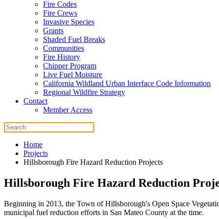
Fire Codes
Fire Crews
Invasive Species
Grants
Shaded Fuel Breaks
Communities
Fire History
Chipper Program
Live Fuel Moisture
California Wildland Urban Interface Code Information
Regional Wildfire Strategy
Contact
Member Access
Home
Projects
Hillsborough Fire Hazard Reduction Projects
Hillsborough Fire Hazard Reduction Proje
Beginning in 2013, the Town of Hillsborough's Open Space Vegetati
municipal fuel reduction efforts in San Mateo County at the time.