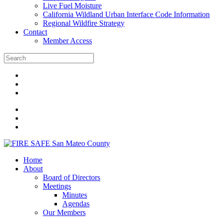
Live Fuel Moisture
California Wildland Urban Interface Code Information
Regional Wildfire Strategy
Contact
Member Access
Home
About
Board of Directors
Meetings
Minutes
Agendas
Our Members