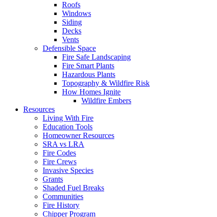
Roofs
Windows
Siding
Decks
Vents
Defensible Space
Fire Safe Landscaping
Fire Smart Plants
Hazardous Plants
Topography & Wildfire Risk
How Homes Ignite
Wildfire Embers
Resources
Living With Fire
Education Tools
Homeowner Resources
SRA vs LRA
Fire Codes
Fire Crews
Invasive Species
Grants
Shaded Fuel Breaks
Communities
Fire History
Chipper Program