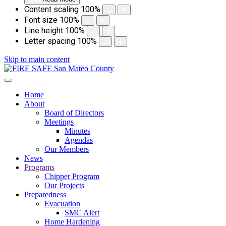
Content scaling
100
%
Font size
100
%
Line height
100
%
Letter spacing
100
%
Skip to main content
Home
About
Board of Directors
Meetings
Minutes
Agendas
Our Members
News
Programs
Chipper Program
Our Projects
Preparedness
Evacuation
SMC Alert
Home Hardening