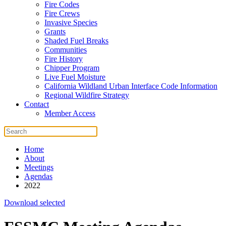
Fire Codes
Fire Crews
Invasive Species
Grants
Shaded Fuel Breaks
Communities
Fire History
Chipper Program
Live Fuel Moisture
California Wildland Urban Interface Code Information
Regional Wildfire Strategy
Contact
Member Access
Home
About
Meetings
Agendas
2022
Download selected