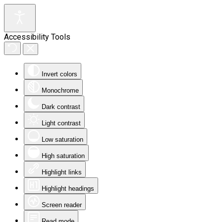
Accessibility Tools
Invert colors
Monochrome
Dark contrast
Light contrast
Low saturation
High saturation
Highlight links
Highlight headings
Screen reader
Read mode