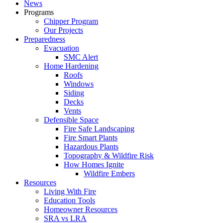
News
Programs
Chipper Program
Our Projects
Preparedness
Evacuation
SMC Alert
Home Hardening
Roofs
Windows
Siding
Decks
Vents
Defensible Space
Fire Safe Landscaping
Fire Smart Plants
Hazardous Plants
Topography & Wildfire Risk
How Homes Ignite
Wildfire Embers
Resources
Living With Fire
Education Tools
Homeowner Resources
SRA vs LRA