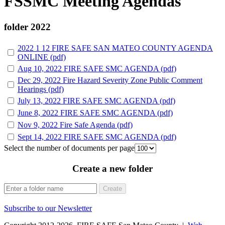
FSSMC Meeting Agendas
folder
2022
2022 1 12 FIRE SAFE SAN MATEO COUNTY AGENDA
ONLINE (pdf)
Aug 10, 2022 FIRE SAFE SMC AGENDA (pdf)
Dec 29, 2022 Fire Hazard Severity Zone Public Comment
Hearings (pdf)
July 13, 2022 FIRE SAFE SMC AGENDA (pdf)
June 8, 2022 FIRE SAFE SMC AGENDA (pdf)
Nov 9, 2022 Fire Safe Agenda (pdf)
Sept 14, 2022 FIRE SAFE SMC AGENDA (pdf)
Select the number of documents per page
Create a new folder
Create
Subscribe to our Newsletter