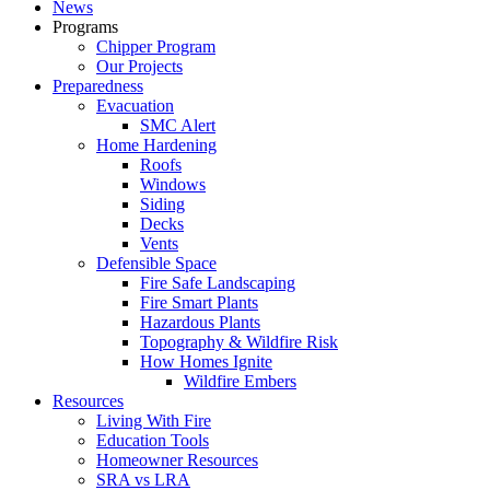
News
Programs
Chipper Program
Our Projects
Preparedness
Evacuation
SMC Alert
Home Hardening
Roofs
Windows
Siding
Decks
Vents
Defensible Space
Fire Safe Landscaping
Fire Smart Plants
Hazardous Plants
Topography & Wildfire Risk
How Homes Ignite
Wildfire Embers
Resources
Living With Fire
Education Tools
Homeowner Resources
SRA vs LRA