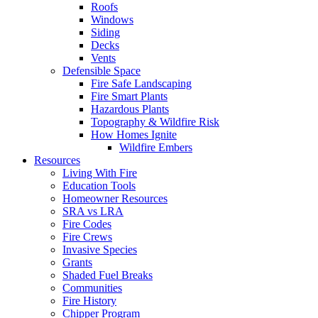
Roofs
Windows
Siding
Decks
Vents
Defensible Space
Fire Safe Landscaping
Fire Smart Plants
Hazardous Plants
Topography & Wildfire Risk
How Homes Ignite
Wildfire Embers
Resources
Living With Fire
Education Tools
Homeowner Resources
SRA vs LRA
Fire Codes
Fire Crews
Invasive Species
Grants
Shaded Fuel Breaks
Communities
Fire History
Chipper Program