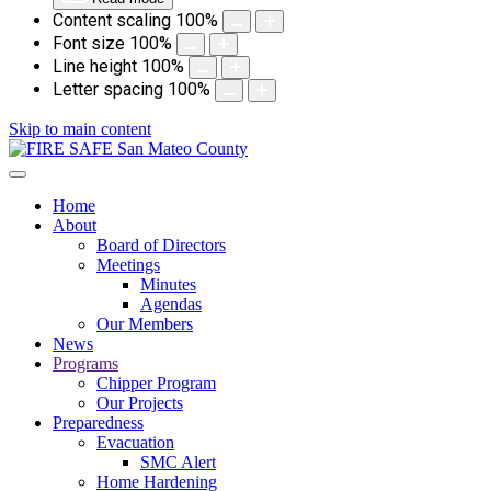
Content scaling
100
%
Font size
100
%
Line height
100
%
Letter spacing
100
%
Skip to main content
Home
About
Board of Directors
Meetings
Minutes
Agendas
Our Members
News
Programs
Chipper Program
Our Projects
Preparedness
Evacuation
SMC Alert
Home Hardening