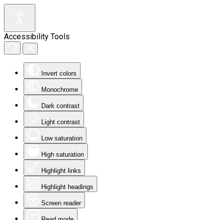
Accessibility Tools
Invert colors
Monochrome
Dark contrast
Light contrast
Low saturation
High saturation
Highlight links
Highlight headings
Screen reader
Read mode