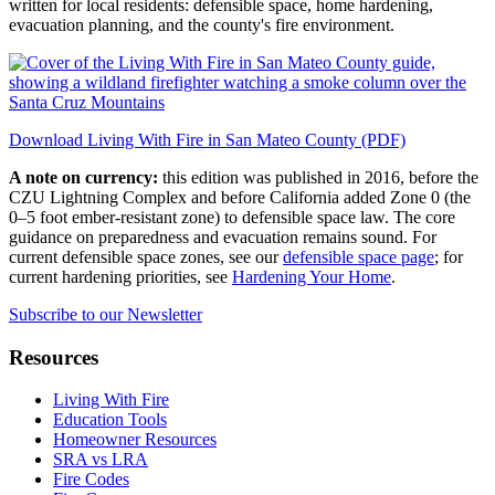
written for local residents: defensible space, home hardening,
evacuation planning, and the county's fire environment.
Download Living With Fire in San Mateo County (PDF)
A note on currency:
this edition was published in 2016, before the
CZU Lightning Complex and before California added Zone 0 (the
0–5 foot ember-resistant zone) to defensible space law. The core
guidance on preparedness and evacuation remains sound. For
current defensible space zones, see our
defensible space page
; for
current hardening priorities, see
Hardening Your Home
.
Subscribe to our Newsletter
Resources
Living With Fire
Education Tools
Homeowner Resources
SRA vs LRA
Fire Codes