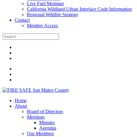
Live Fuel Moisture
California Wildland Urban Interface Code Information
Regional Wildfire Strategy
Contact
Member Access
Home
About
Board of Directors
Meetings
Minutes
Agendas
Our Members