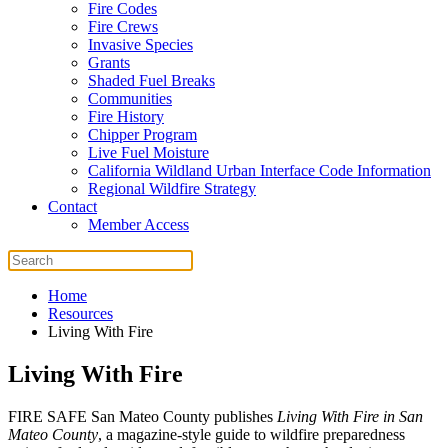
Fire Codes
Fire Crews
Invasive Species
Grants
Shaded Fuel Breaks
Communities
Fire History
Chipper Program
Live Fuel Moisture
California Wildland Urban Interface Code Information
Regional Wildfire Strategy
Contact
Member Access
Home
Resources
Living With Fire
Living With Fire
FIRE SAFE San Mateo County publishes
Living With Fire in San
Mateo County
, a magazine-style guide to wildfire preparedness