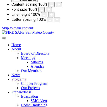
Content scaling
100
%
Font size
100
%
Line height
100
%
Letter spacing
100
%
Skip to main content
Home
About
Board of Directors
Meetings
Minutes
Agendas
Our Members
News
Programs
Chipper Program
Our Projects
Preparedness
Evacuation
SMC Alert
Home Hardening