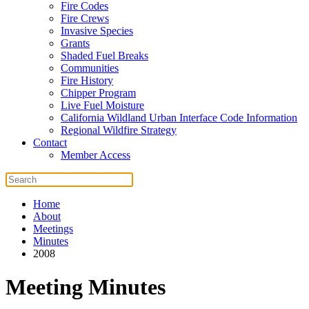
Fire Codes
Fire Crews
Invasive Species
Grants
Shaded Fuel Breaks
Communities
Fire History
Chipper Program
Live Fuel Moisture
California Wildland Urban Interface Code Information
Regional Wildfire Strategy
Contact
Member Access
Home
About
Meetings
Minutes
2008
Meeting Minutes