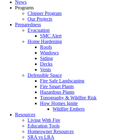
News
Programs
Chipper Program
Our Projects
Preparedness
Evacuation
SMC Alert
Home Hardening
Roofs
Windows
Siding
Decks
Vents
Defensible Space
Fire Safe Landscaping
Fire Smart Plants
Hazardous Plants
Topography & Wildfire Risk
How Homes Ignite
Wildfire Embers
Resources
Living With Fire
Education Tools
Homeowner Resources
SRA vs LRA