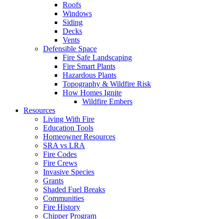
Roofs
Windows
Siding
Decks
Vents
Defensible Space
Fire Safe Landscaping
Fire Smart Plants
Hazardous Plants
Topography & Wildfire Risk
How Homes Ignite
Wildfire Embers
Resources
Living With Fire
Education Tools
Homeowner Resources
SRA vs LRA
Fire Codes
Fire Crews
Invasive Species
Grants
Shaded Fuel Breaks
Communities
Fire History
Chipper Program