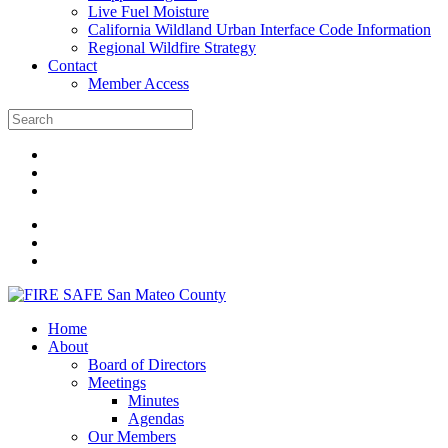
Live Fuel Moisture
California Wildland Urban Interface Code Information
Regional Wildfire Strategy
Contact
Member Access
Home
About
Board of Directors
Meetings
Minutes
Agendas
Our Members