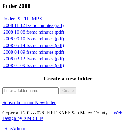
folder
2008
folder
JS THUMBS
2008 11 12 fssmc minutes (pdf)
2008 10 08 fssmc minutes (pdf)
2008 09 10 fssmc minutes (pdf)
2008 05 14 fssmc minutes (pdf)
2008 04 09 fssmc minutes (pdf)
2008 03 12 fssmc minutes (pdf)
2008 01 09 fssmc minutes (pdf)
Create a new folder
Create
Subscribe to our Newsletter
Copyright 2012-2026. FIRE SAFE San Mateo County |
Web
Design by XMR Fire
|
SiteAdmin
|