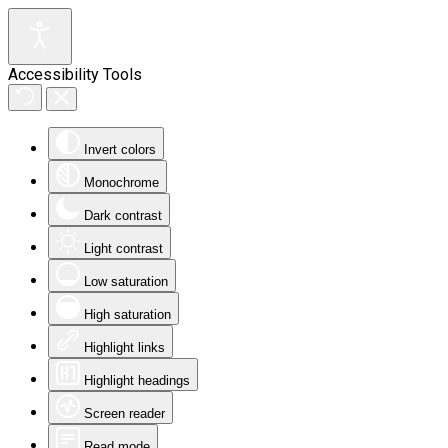
Accessibility Tools
Invert colors
Monochrome
Dark contrast
Light contrast
Low saturation
High saturation
Highlight links
Highlight headings
Screen reader
Read mode