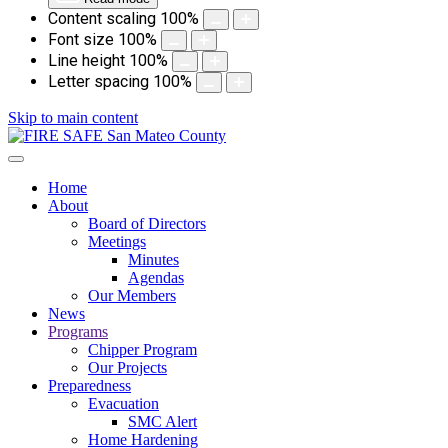
Content scaling
100
%
Font size
100
%
Line height
100
%
Letter spacing
100
%
Skip to main content
Home
About
Board of Directors
Meetings
Minutes
Agendas
Our Members
News
Programs
Chipper Program
Our Projects
Preparedness
Evacuation
SMC Alert
Home Hardening