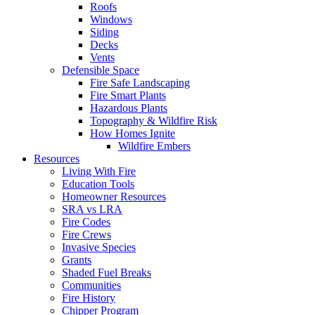
Roofs
Windows
Siding
Decks
Vents
Defensible Space
Fire Safe Landscaping
Fire Smart Plants
Hazardous Plants
Topography & Wildfire Risk
How Homes Ignite
Wildfire Embers
Resources
Living With Fire
Education Tools
Homeowner Resources
SRA vs LRA
Fire Codes
Fire Crews
Invasive Species
Grants
Shaded Fuel Breaks
Communities
Fire History
Chipper Program