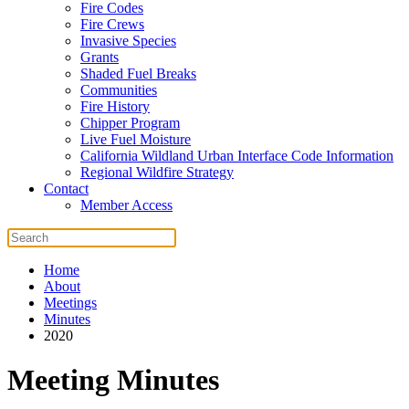
Fire Codes
Fire Crews
Invasive Species
Grants
Shaded Fuel Breaks
Communities
Fire History
Chipper Program
Live Fuel Moisture
California Wildland Urban Interface Code Information
Regional Wildfire Strategy
Contact
Member Access
Home
About
Meetings
Minutes
2020
Meeting Minutes