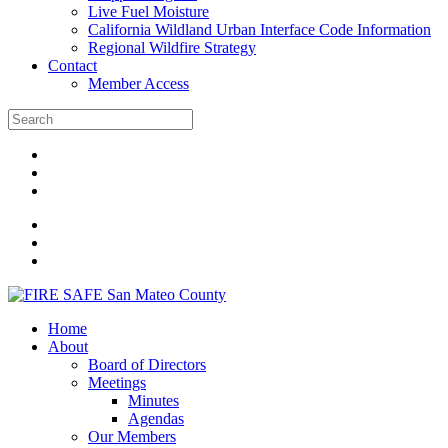
Live Fuel Moisture
California Wildland Urban Interface Code Information
Regional Wildfire Strategy
Contact
Member Access
Home
About
Board of Directors
Meetings
Minutes
Agendas
Our Members