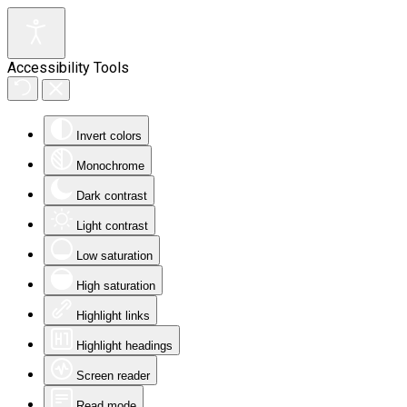
Accessibility Tools
Invert colors
Monochrome
Dark contrast
Light contrast
Low saturation
High saturation
Highlight links
Highlight headings
Screen reader
Read mode