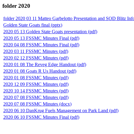
folder
2020
folder
2020 03 11 Matteo Garbelotto Presentation and SOD Blitz Inf
Golden State Goats final (pptx)
2020 05 13 Golden State Goats presentation (pdf)
2020 05 13 FSSMC Minutes Final (pdf)
2020 04 08 FSSMC Minutes Final (pdf)
2020 03 11 FSSMC Minutes (pdf)
2020 02 12 FSSMC Minutes (pdf)
2020 01 08 The Reveg Edge Handout (pdf)
2020 01 08 Goats R Us Handout (pdf)
2020 01 08 FSSMC Minutes (pdf)
2020 12 09 FSSMC Minutes (pdf)
2020 10 14 FSSMC Minutes (pdf)
2020 07 08 FSSMC Minutes (pdf)
2020 07 08 FSSMC Minutes (docx)
2020 06 10 DanKrug Fuels Management on Park Land (pdf)
2020 06 10 FSSMC Minutes Final (pdf)