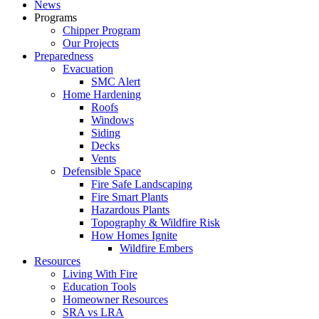
News
Programs
Chipper Program
Our Projects
Preparedness
Evacuation
SMC Alert
Home Hardening
Roofs
Windows
Siding
Decks
Vents
Defensible Space
Fire Safe Landscaping
Fire Smart Plants
Hazardous Plants
Topography & Wildfire Risk
How Homes Ignite
Wildfire Embers
Resources
Living With Fire
Education Tools
Homeowner Resources
SRA vs LRA