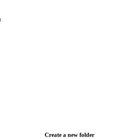
o
Create a new folder